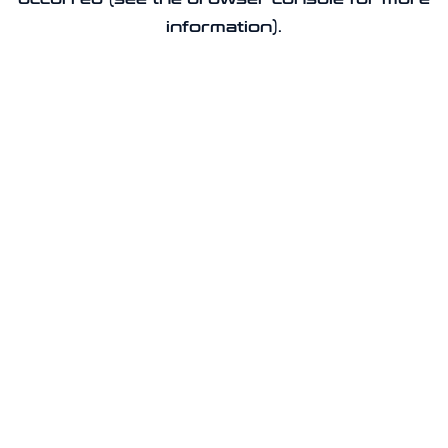
information).