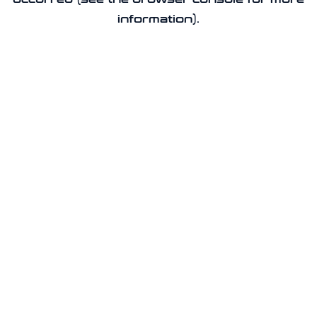
information).