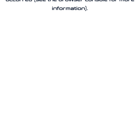
information).