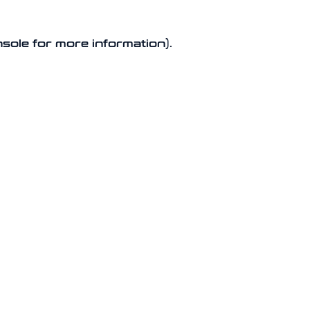
nsole for more information).