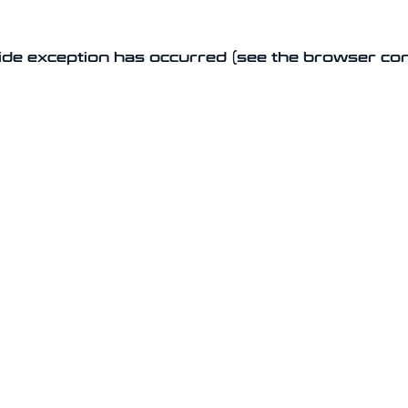
-side exception has occurred (see the browser co