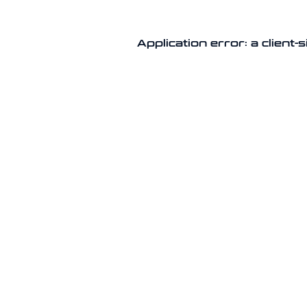
Application error: a client