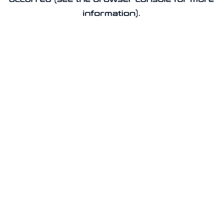
information).