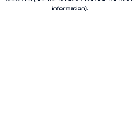
information).