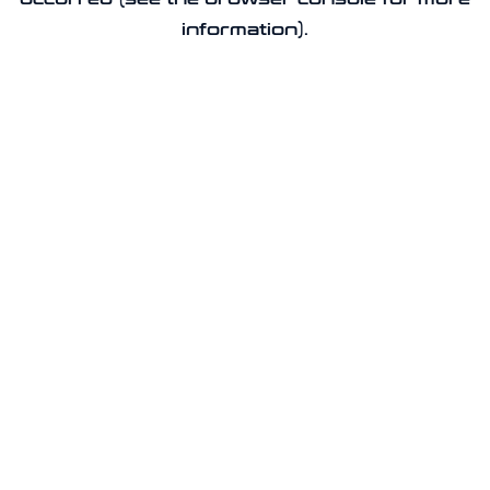
information).