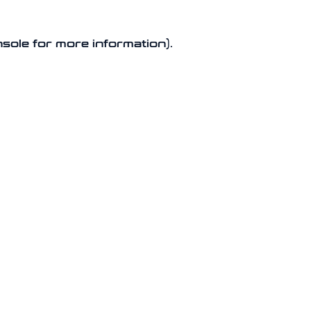
nsole for more information).