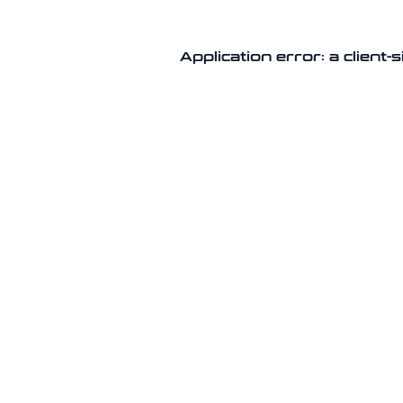
Application error: a client