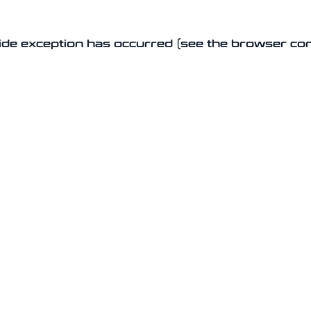
-side exception has occurred (see the browser co