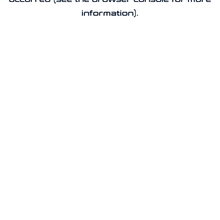
information).