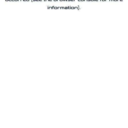
information).