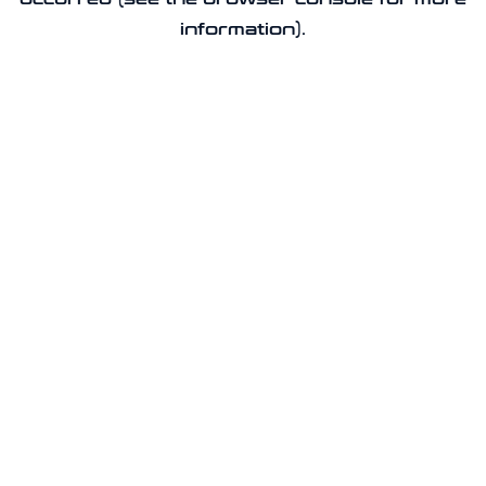
information).