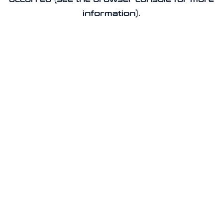
information).