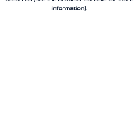
information).