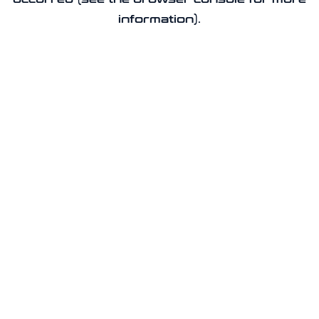
information).