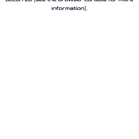
information).