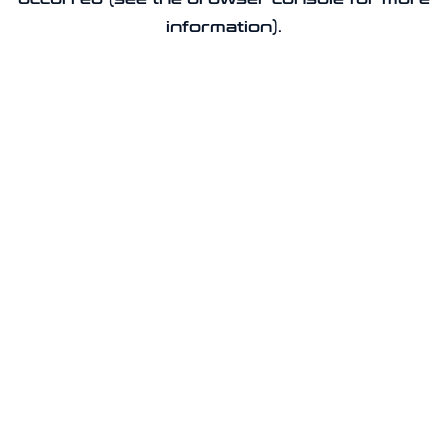
information).