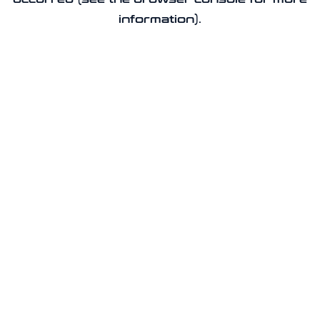
information).