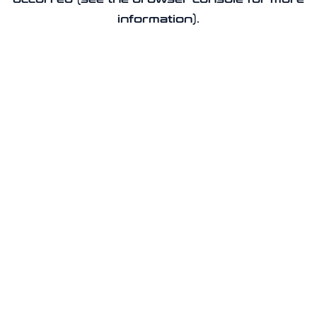
information).