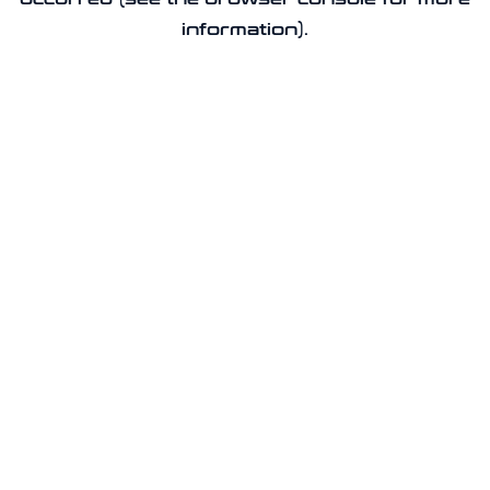
information).