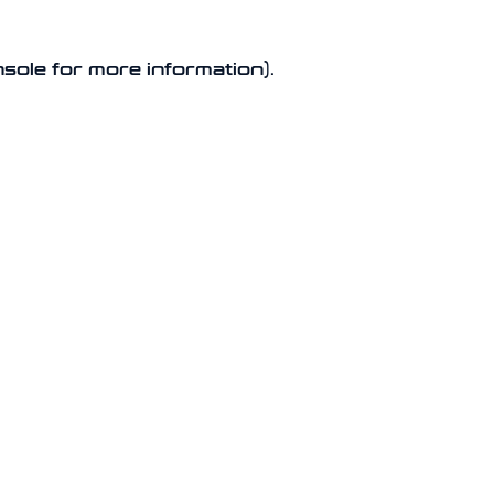
nsole for more information).