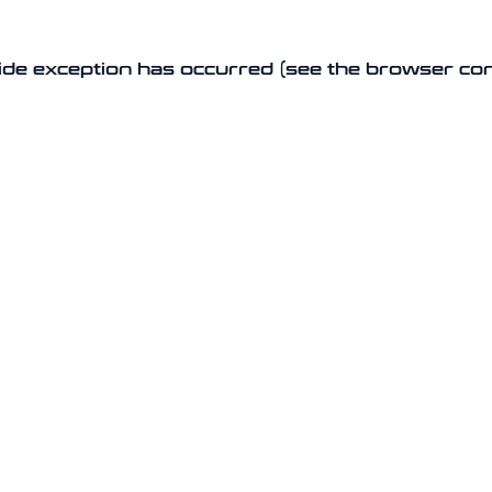
-side exception has occurred (see the browser co