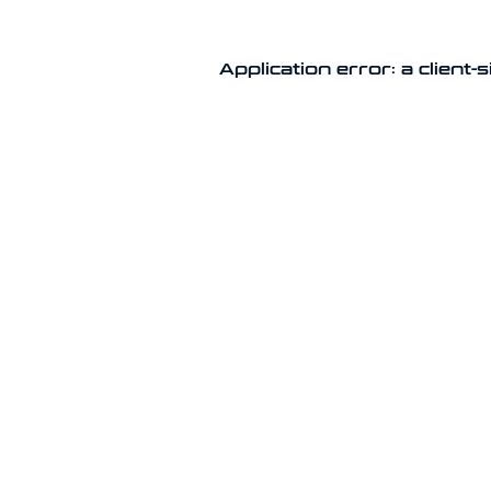
Application error: a client