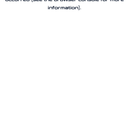
information).