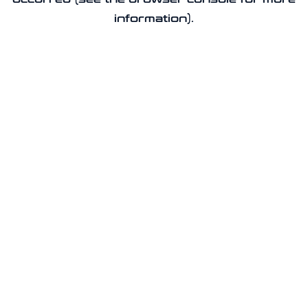
information).