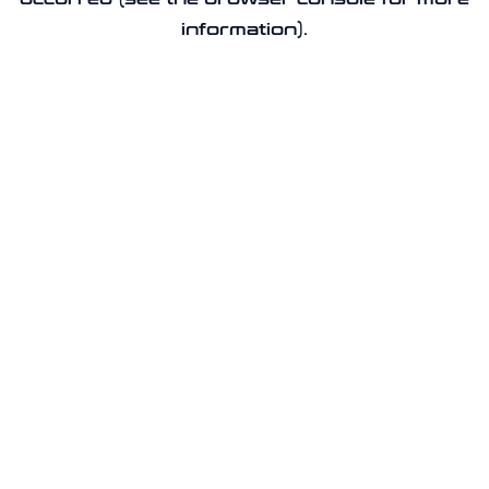
information).