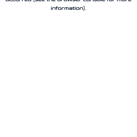
information).