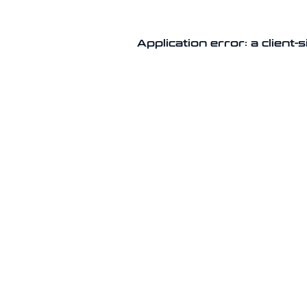
Application error: a client