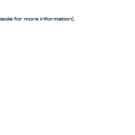
nsole for more information).