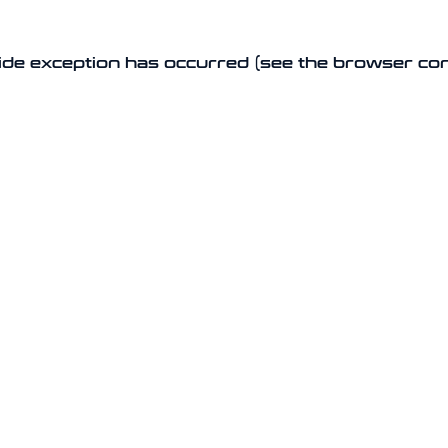
-side exception has occurred (see the browser co