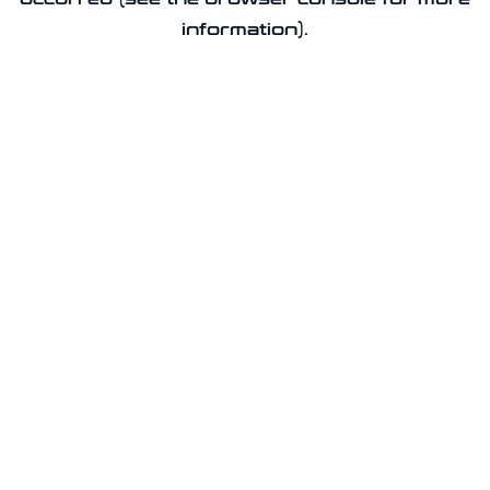
information).