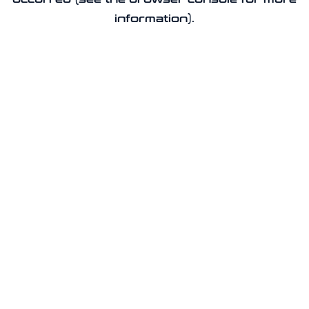
information).