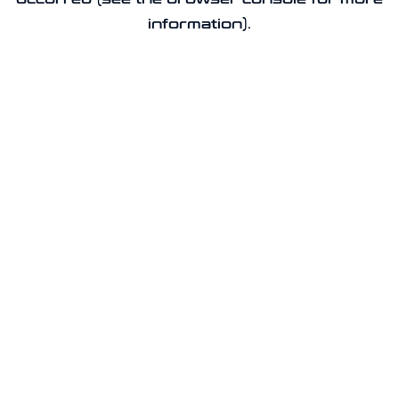
information).