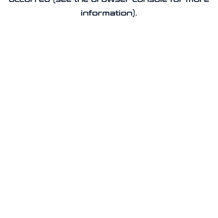
information).