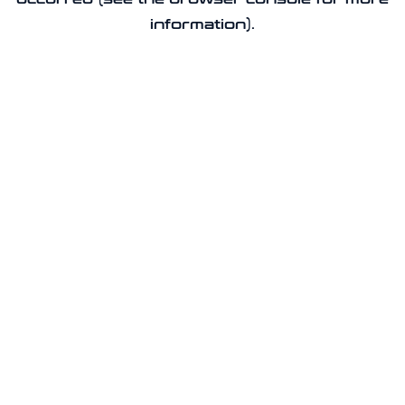
information).