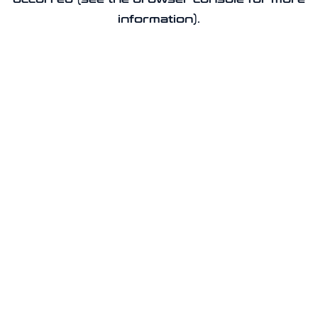
information).