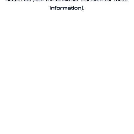
information).