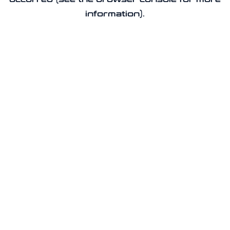
information).