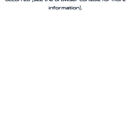
information).