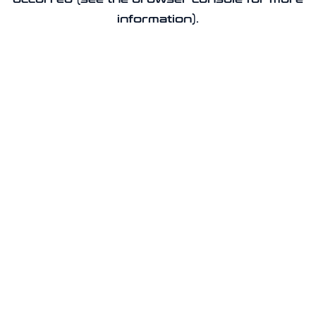
information).