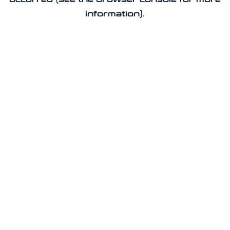
information).