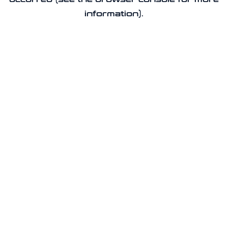
information).