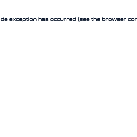
-side exception has occurred (see the browser co