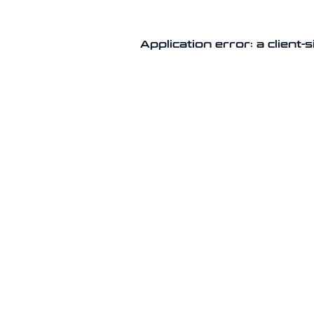
Application error: a client