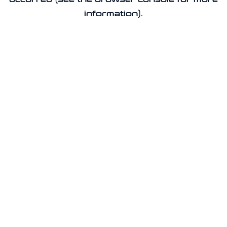
information).