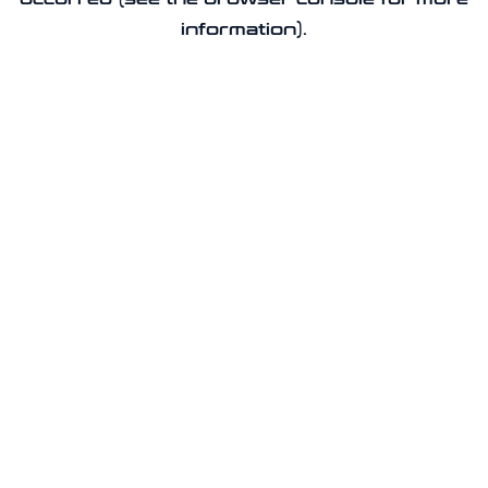
information).