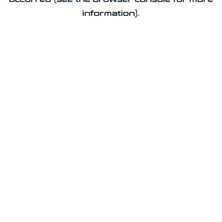
information).