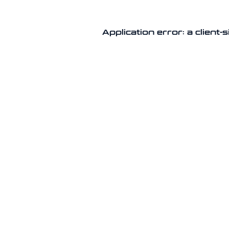
Application error: a client