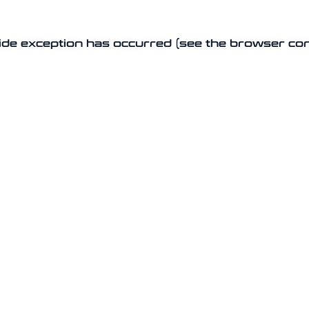
-side exception has occurred (see the browser co