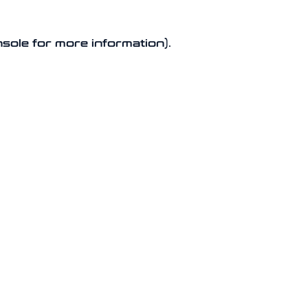
nsole for more information).