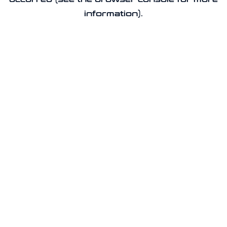
information).