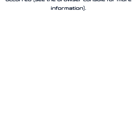
information).