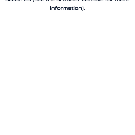
information).