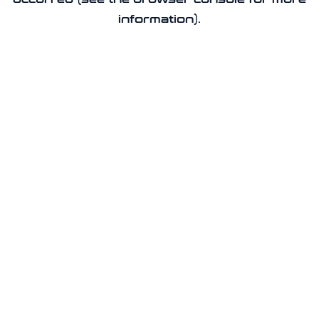
information).