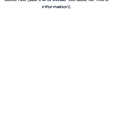
information).