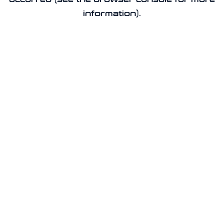
information).