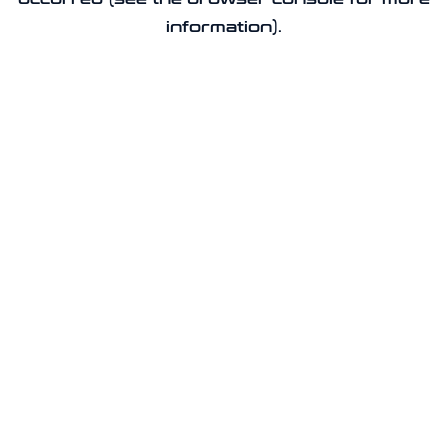
information).