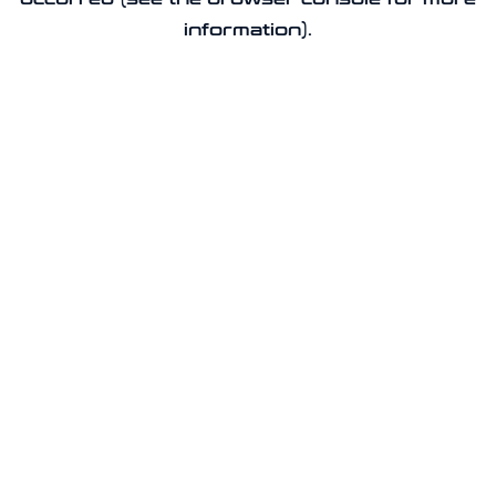
information).